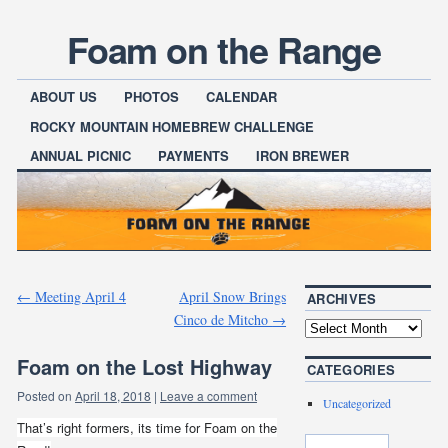
Foam on the Range
ABOUT US
PHOTOS
CALENDAR
ROCKY MOUNTAIN HOMEBREW CHALLENGE
ANNUAL PICNIC
PAYMENTS
IRON BREWER
←
Meeting April 4
April Snow Brings
ARCHIVES
Cinco de Mitcho
→
Foam on the Lost Highway
CATEGORIES
Posted on
April 18, 2018
|
Leave a comment
Uncategorized
That’s right formers, its time for Foam on the