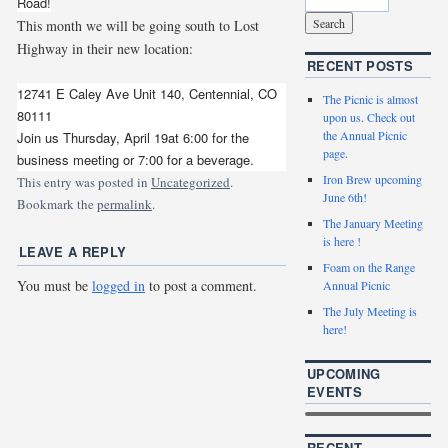
Road!
This month we will be going south to Lost
Highway in their new location:
RECENT POSTS
12741 E Caley Ave Unit 140, Centennial, CO
The Picnic is almost
80111
upon us. Check out
the Annual Picnic
Join us Thursday, April 19at 6:00 for the
page.
business meeting or 7:00 for a beverage.
Iron Brew upcoming
This entry was posted in
Uncategorized
.
June 6th!
Bookmark the
permalink
.
The January Meeting
is here !
LEAVE A REPLY
Foam on the Range
You must be
logged in
to post a comment.
Annual Picnic
The July Meeting is
here!
UPCOMING
EVENTS
RECENT