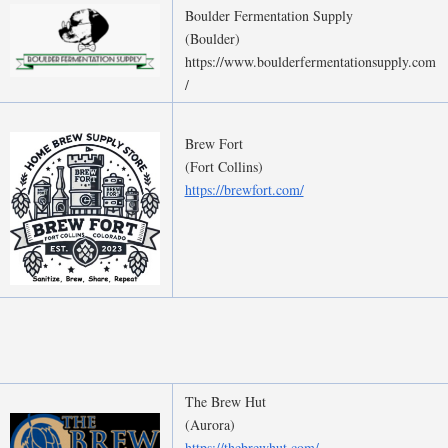
Boulder Fermentation Supply
(Boulder)
https://www.boulderfermentationsupply.com
/
Brew Fort
(Fort Collins)
https://brewfort.com/
The Brew Hut
(Aurora)
https://thebrewhut.com/