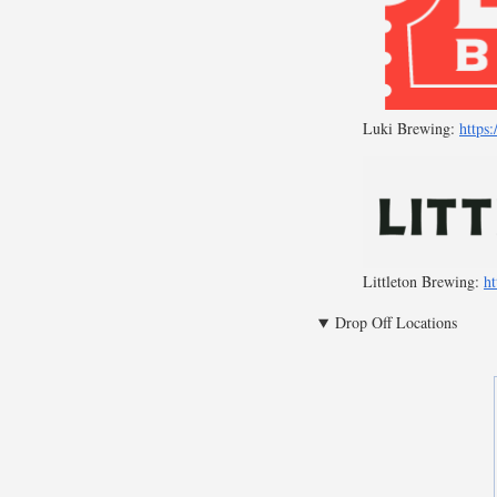
Luki Brewing:
https
Littleton Brewing:
ht
Drop Off Locations