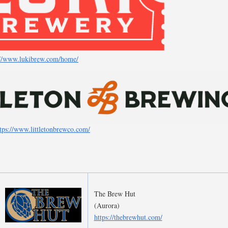
://www.lukibrew.com/home/
tps://www.littletonbrewco.com/
The Brew Hut
(Aurora)
https://thebrewhut.com/