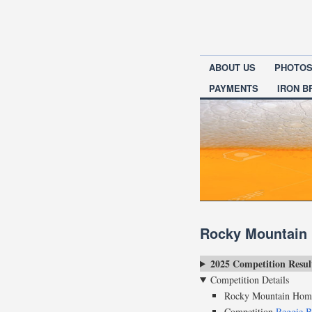
ABOUT US
PHOTO
PAYMENTS
IRON 
Rocky Mountain
2025 Competition Resul
Competition Details
Rocky Mountain Home
Competition
Reggie B