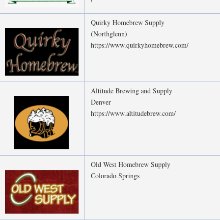
Quirky Homebrew Supply
(Northglenn)
https://www.quirkyhomebrew.com/
Altitude Brewing and Supply
Denver
https://www.altitudebrew.com/
Old West Homebrew Supply
Colorado Springs