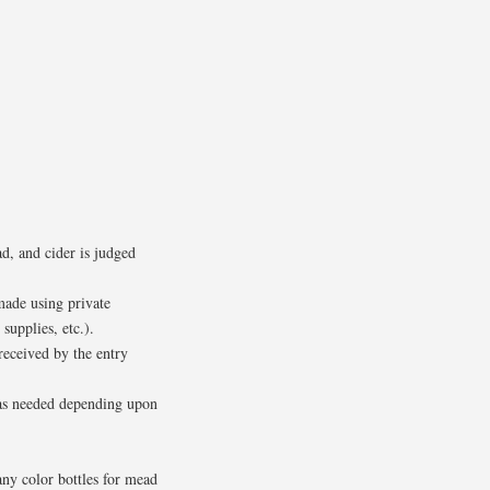
, and cider is judged
made using private
supplies, etc.).
received by the entry
s as needed depending upon
any color bottles for mead