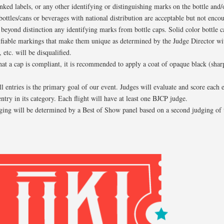
nked labels, or any other identifying or distinguishing marks on the bottle and
bottles/cans or beverages with national distribution are acceptable but not enco
eyond distinction any identifying marks from bottle caps. Solid color bottle c
ifiable markings that make them unique as determined by the Judge Director wit
 etc. will be disqualified.
that a cap is compliant, it is recommended to apply a coat of opaque black (sharpi
ll entries is the primary goal of our event. Judges will evaluate and score each 
entry in its category. Each flight will have at least one BJCP judge.
ing will be determined by a Best of Show panel based on a second judging of 