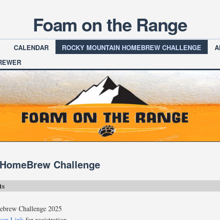
Foam on the Range
S
CALENDAR
ROCKY MOUNTAIN HOMEBREW CHALLENGE
A
BREWER
 HomeBrew Challenge
ts
brew Challenge 2025
eer Link
for registration