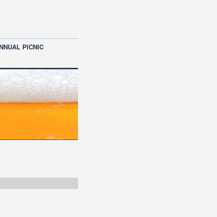
NNUAL PICNIC