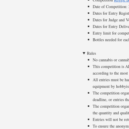
Date of Competition
Dates for Entry Regi
Dates for Judge and 
Dates for Entry Deli
Entry limit for compet
Bottles needed for eac
Rules
No cannabis or cannab
This competition is A
according to the most 
All entries must be ha
equipment by hobbyist 
The competition organi
deadline, or entries t
The competition organ
the quantity and qualit
Entries will not be re
To ensure the anonymit