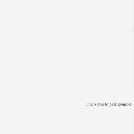
Thank you to past sponsors