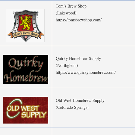
Tom’s Brew Shop
(Lakewood)
https://tomsbrewshop.com/
Quirky Homebrew Supply
(Northglenn)
https://www.quirkyhomebrew.com/
Old West Homebrew Supply
(Colorado Springs)