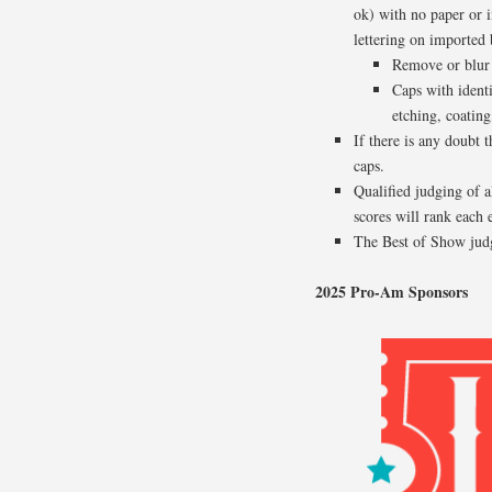
ok) with no paper or i
lettering on imported 
Remove or blur b
Caps with ident
etching, coating,
If there is any doubt 
caps.
Qualified judging of a
scores will rank each 
The Best of Show judg
2025 Pro-Am Sponsors