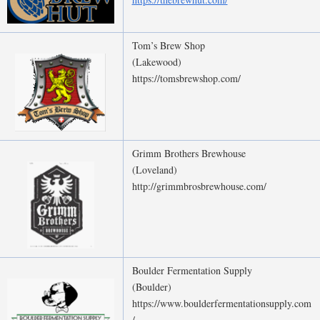
Tom’s Brew Shop
(Lakewood)
https://tomsbrewshop.com/
Grimm Brothers Brewhouse
(Loveland)
http://grimmbrosbrewhouse.com/
Boulder Fermentation Supply
(Boulder)
https://www.boulderfermentationsupply.com
/