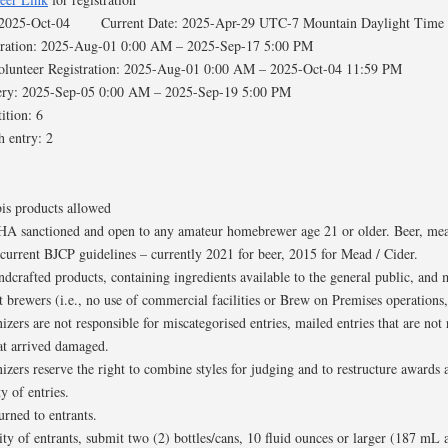
: 2025-Oct-04 Current Date: 2025-Apr-29 UTC-7 Mountain Daylight Time
stration: 2025-Aug-01 0:00 AM – 2025-Sep-17 5:00 PM
Volunteer Registration: 2025-Aug-01 0:00 AM – 2025-Oct-04 11:59 PM
very: 2025-Sep-05 0:00 AM – 2025-Sep-19 5:00 PM
ition: 6
h entry: 2
is products allowed
HA sanctioned and open to any amateur homebrewer age 21 or older. Beer, mead
current BJCP guidelines – currently 2021 for beer, 2015 for Mead / Cider.
ndcrafted products, containing ingredients available to the general public, and 
brewers (i.e., no use of commercial facilities or Brew on Premises operations, 
zers are not responsible for miscategorised entries, mailed entries that are not 
hat arrived damaged.
izers reserve the right to combine styles for judging and to restructure award
y of entries.
turned to entrants.
y of entrants, submit two (2) bottles/cans, 10 fluid ounces or larger (187 mL 