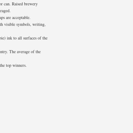
/or can. Raised brewery
uraged.
aps are acceptable.
h visible symbols, writing,
e) ink to all surfaces of the
entry. The average of the
the top winners.