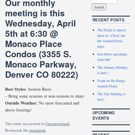
Our monthly
meeting is this
Wednesday, April
RECENT POSTS
5th at 6:30 @
The Picnic is almost
upon us. Check out
Monaco Place
the Annual Picnic
page.
Condos (3355 S.
Iron Brew upcoming
June 6th!
Monaco Parkway,
The January Meeting
Denver CO 80222)
is here !
Foam on the Range
Annual Picnic
Beer Styles:
Session Beers
The July Meeting is
– Bring some sessions or non-sessions to share
here!
Outside Weather:
No snow forecasted and
above freezing!
UPCOMING
EVENTS
This entry was posted in
Uncategorized
.
Bookmark the
permalink
.
RECENT