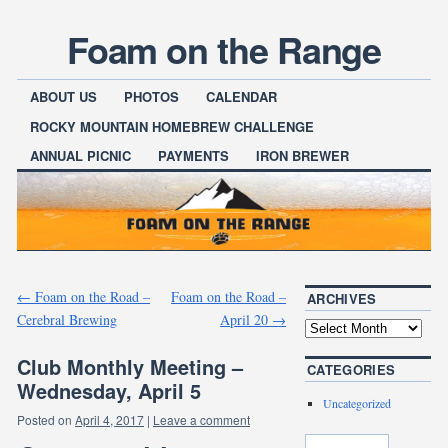
Foam on the Range
ABOUT US
PHOTOS
CALENDAR
ROCKY MOUNTAIN HOMEBREW CHALLENGE
ANNUAL PICNIC
PAYMENTS
IRON BREWER
←
Foam on the Road –
Foam on the Road –
ARCHIVES
Cerebral Brewing
April 20
→
Club Monthly Meeting –
CATEGORIES
Wednesday, April 5
Uncategorized
Posted on
April 4, 2017
|
Leave a comment