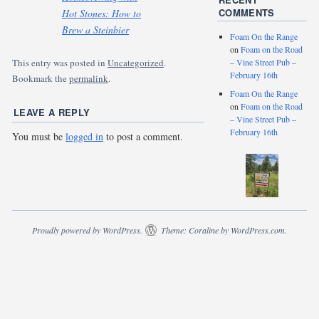
COMMENTS
Hot Stones: How to
Brew a Steinbier
Foam On the Range
on
Foam on the Road
– Vine Street Pub –
This entry was posted in
Uncategorized
.
February 16th
Bookmark the
permalink
.
Foam On the Range
on
Foam on the Road
LEAVE A REPLY
– Vine Street Pub –
February 16th
You must be
logged in
to post a comment.
Proudly powered by WordPress.
Theme: Coraline by
WordPress.com
.