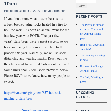
10am.
Posted on
October 9, 2020
|
Leave a comment
RECENT POSTS
If you don’t know what a stein beer is, its
a beer brewed using rocks heated in a fire to
The Picnic is almost
upon us. Check out
boil the wort. It’s been an annual event for the
the Annual Picnic
last few year with FOTR. The past few
page.
years’ stein beers were a great success, so we
Iron Brew upcoming
hope we can get even more people into the
June 6th!
process this year. Naturally, we will be social
The January Meeting
distancing and wearing masks. Reach out the
is here !
the club email for more details about the event.
Foam on the Range
Some links about Stein Beers provided below.
Annual Picnic
Please RSVP so we know how many people to
The July Meeting is
expect.
here!
UPCOMING
https://byo.com/aging/item/857-hot-rocks-
EVENTS
making-a-stein-beer
Homebrewing with
RECENT