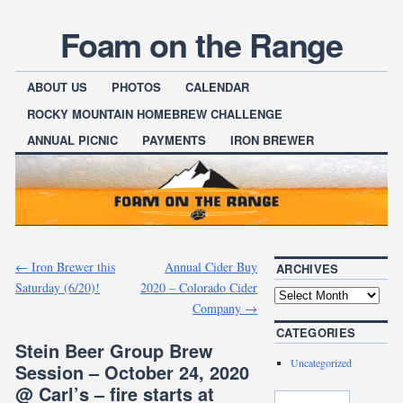
Foam on the Range
ABOUT US
PHOTOS
CALENDAR
ROCKY MOUNTAIN HOMEBREW CHALLENGE
ANNUAL PICNIC
PAYMENTS
IRON BREWER
←
Iron Brewer this
Annual Cider Buy
ARCHIVES
Saturday (6/20)!
2020 – Colorado Cider
Company
→
CATEGORIES
Stein Beer Group Brew
Uncategorized
Session – October 24, 2020
@ Carl’s – fire starts at